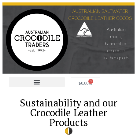
AUSTRALIAN SALTWATER
CROCODILE LEATHER GOODS
Australian
made,
handcrafted
crocodile
leather goods
0
$
0.00
Corporate +Custom Made
Sustainability and our
Crocodile Leather
Products