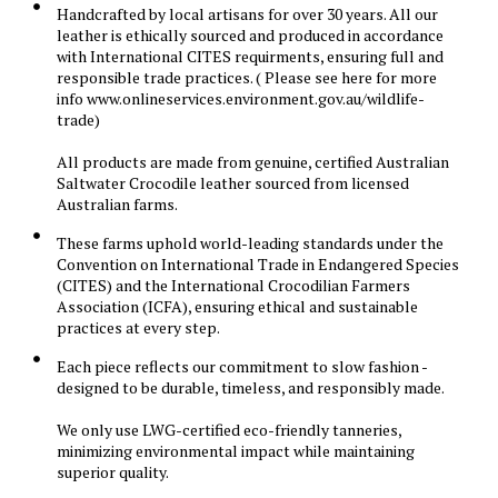
Handcrafted by local artisans for over 30 years. All our
leather is ethically sourced and produced in accordance
with International CITES requirments, ensuring full and
responsible trade practices. ( Please see here for more
info www.onlineservices.environment.gov.au/wildlife-
trade)
All products are made from genuine, certified Australian
Saltwater Crocodile leather sourced from licensed
Australian farms.
These farms uphold world-leading standards under the
Convention on International Trade in Endangered Species
(CITES) and the International Crocodilian Farmers
Association (ICFA), ensuring ethical and sustainable
practices at every step.
Each piece reflects our commitment to slow fashion -
designed to be durable, timeless, and responsibly made.
We only use LWG-certified eco-friendly tanneries,
minimizing environmental impact while maintaining
superior quality.